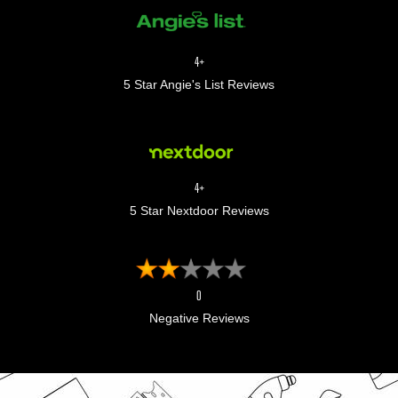
4+
5 Star Angie's List Reviews
4+
5 Star Nextdoor Reviews
0
Negative Reviews