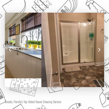
Oviedo, Florida's Top-Rated House Cleaning Service