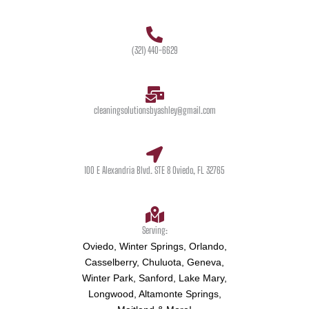
(321) 440-6629
cleaningsolutionsbyashley@gmail.com
100 E Alexandria Blvd. STE 8 Oviedo, FL 32765
Serving:
Oviedo, Winter Springs, Orlando,
Casselberry, Chuluota, Geneva,
Winter Park, Sanford, Lake Mary,
Longwood, Altamonte Springs,