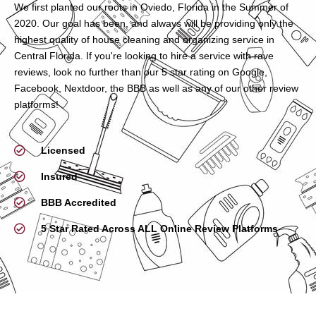
We first planted our roots in Oviedo, Florida in the Summer of
2020. Our goal has been, and always will be providing only the
highest quality of house cleaning and organizing service in
Central Florida. If you're looking to hire a service with rave
reviews, look no further than our 5 star rating on Google,
Facebook, Nextdoor, the BBB as well as any of our other review
platforms!
Licensed
Insured
BBB Accredited
5 Star Rated Across ALL Online Review Platforms