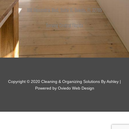
100 Alexandria Blvd. Suite 11, Oviedo, FL 32765
Serving Central Florida
Copyright © 2020 Cleaning & Organizing Solutions By Ashley |
Powered by Oviedo Web Design