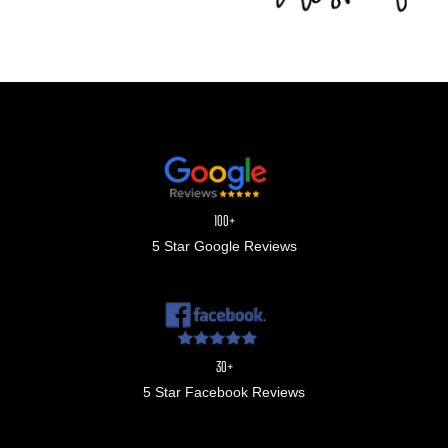
100+
5 Star Google Reviews
30+
5 Star Facebook Reviews