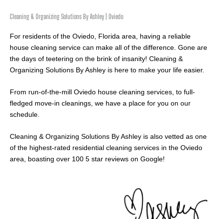
Cleaning & Organizing Solutions By Ashley | Oviedo
For residents of the Oviedo, Florida area, having a reliable
house cleaning service can make all of the difference. Gone are
the days of teetering on the brink of insanity! Cleaning &
Organizing Solutions By Ashley is here to make your life easier.
From run-of-the-mill Oviedo house cleaning services, to full-
fledged move-in cleanings, we have a place for you on our
schedule.
Cleaning & Organizing Solutions By Ashley is also vetted as one
of the highest-rated residential cleaning services in the Oviedo
area, boasting over 100 5 star reviews on Google!