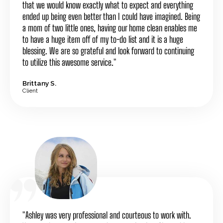
that we would know exactly what to expect and everything
ended up being even better than I could have imagined. Being
a mom of two little ones, having our home clean enables me
to have a huge item off of my to-do list and it is a huge
blessing. We are so grateful and look forward to continuing
to utilize this awesome service."
Brittany S.
Client
"Ashley was very professional and courteous to work with.