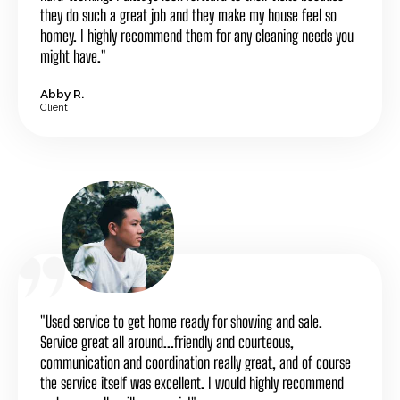
they do such a great job and they make my house feel so
homey. I highly recommend them for any cleaning needs you
might have."
Abby R.
Client
"Used service to get home ready for showing and sale.
Service great all around...friendly and courteous,
communication and coordination really great, and of course
the service itself was excellent. I would highly recommend