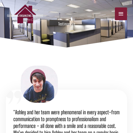
Skip
Main
to
Men
content
Testimonials
"Ashley and her team were phenomenal in every aspect–from
communication to promptness to professionalism and
performance – all done with a smile and a reasonable cost.
We’ve decided to hire Ashley and her team on a regular basis