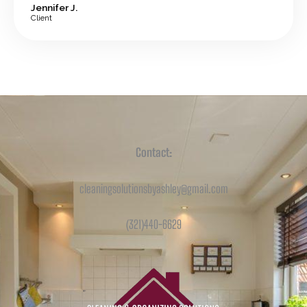
Jennifer J.
Client
Contact:
cleaningsolutionsbyashley@gmail.com
(321)440-6629