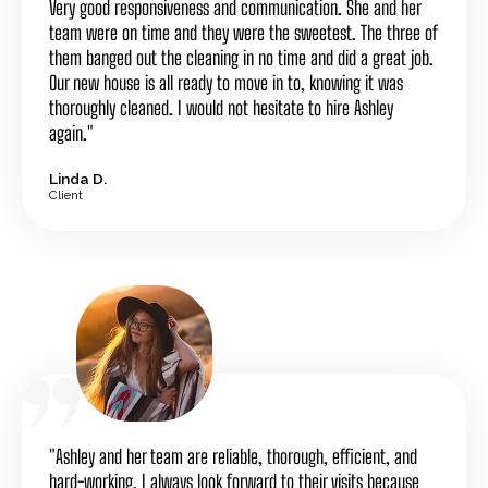
Very good responsiveness and communication. She and her
team were on time and they were the sweetest. The three of
them banged out the cleaning in no time and did a great job.
Our new house is all ready to move in to, knowing it was
thoroughly cleaned. I would not hesitate to hire Ashley
again."
Linda D.
Client
"Ashley and her team are reliable, thorough, efficient, and
hard-working. I always look forward to their visits because