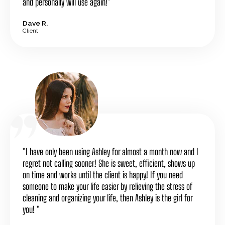
and personally will use again!"
Dave R.
Client
"I have only been using Ashley for almost a month now and I
regret not calling sooner! She is sweet, efficient, shows up
on time and works until the client is happy! If you need
someone to make your life easier by relieving the stress of
cleaning and organizing your life, then Ashley is the girl for
you! "