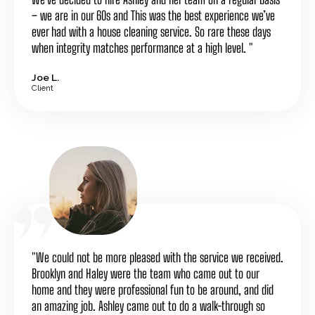
– we are in our 60s and This was the best experience we’ve
ever had with a house cleaning service. So rare these days
when integrity matches performance at a high level. "
Joe L.
Client
"We could not be more pleased with the service we received.
Brooklyn and Haley were the team who came out to our
home and they were professional fun to be around, and did
an amazing job. Ashley came out to do a walk-through so